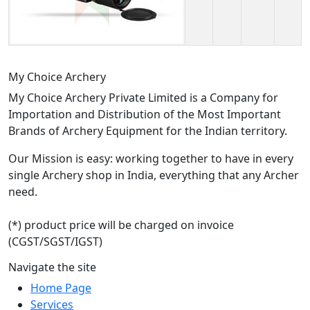
My Choice Archery
My Choice Archery Private Limited is a Company for
Importation and Distribution of the Most Important
Brands of Archery Equipment for the Indian territory.
Our Mission is easy: working together to have in every
single Archery shop in India, everything that any Archer
need.
(*) product price will be charged on invoice
(CGST/SGST/IGST)
Navigate the site
Home Page
Services