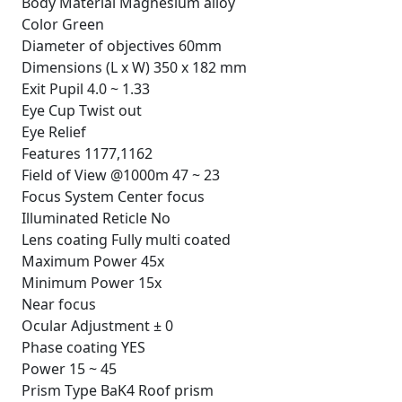
Body Material Magnesium alloy
Color Green
Diameter of objectives 60mm
Dimensions (L x W) 350 x 182 mm
Exit Pupil 4.0 ~ 1.33
Eye Cup Twist out
Eye Relief
Features 1177,1162
Field of View @1000m 47 ~ 23
Focus System Center focus
Illuminated Reticle No
Lens coating Fully multi coated
Maximum Power 45x
Minimum Power 15x
Near focus
Ocular Adjustment ± 0
Phase coating YES
Power 15 ~ 45
Prism Type BaK4 Roof prism