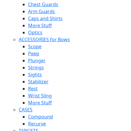
Chest Guards
Arm Guards
Caps and Shirts
More Stuff
Optics
ACCESSORIES for Bows
Scope
Peep
Plunger
Strings
Sights
Stabilizer
Rest
Wrist Sling
More Stuff
CASES
Compound
Recurve
TARGETS