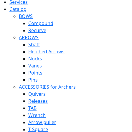
Services
Catalog
BOWS
Compound
Recurve
ARROWS
Shaft
Fletched Arrows
Nocks
Vanes
Points
Pins
ACCESSORIES for Archers
Quivers
Releases
TAB
Wrench
Arrow puller
T-Square