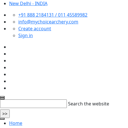
New Delhi - INDIA
+91 888 2184131 / 011 45589982
info@mychoicearchery.com
Create account
Sign in
Search the website
Home