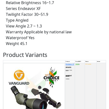
Relative Brightness 16~1.7
Series Endeavor XF
Twilight Factor 30~51.9
Type Angled
View Angle 2.7 ~ 1.3
Warranty Applicable by national law
Waterproof Yes
Weight 45.1
Product Variants
Product
Price (MRP)
Status
Action
Endeavor XF
20200
NOT available
₹
details:
Angled - 15-45x 60mm
product code:
HV00002