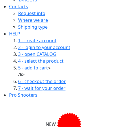
Contacts
Request info
Where we are
Shipping type
HELP
1 - create account
2 - login to your account
3 - open CATALOG
4 - select the product
5 - add to cart
<
/li>
6 - checkout the order
7 - wait for your order
Pro Shooters
NEW