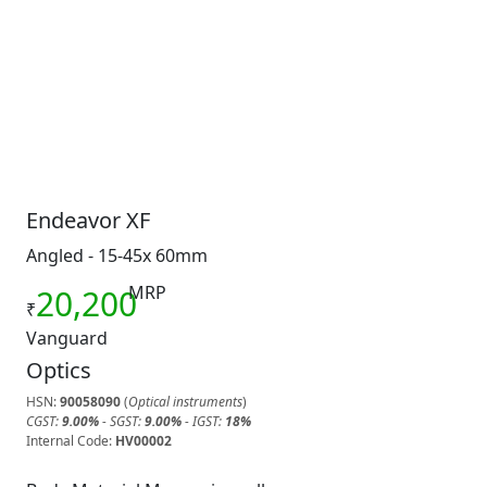
Endeavor XF
Angled - 15-45x 60mm
MRP
20,200
₹
Vanguard
Optics
HSN:
90058090
(
Optical instruments
)
CGST:
9.00%
- SGST:
9.00%
- IGST:
18%
Internal Code:
HV00002