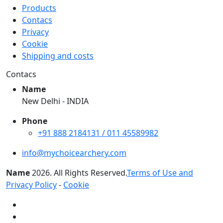
Products
Contacs
Privacy
Cookie
Shipping and costs
Contacs
Name
New Delhi - INDIA
Phone
+91 888 2184131 / 011 45589982
info@mychoicearchery.com
Name
2026
. All Rights Reserved.
Terms of Use and
Privacy Policy
-
Cookie