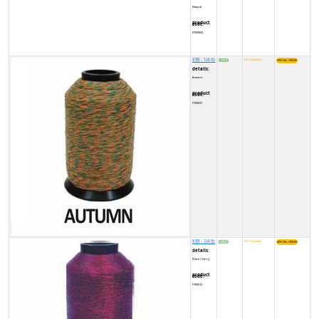
Natural
product code:
FY000WL
X99 - 1/4 lb
8500
NOT available
₹
details:
Autumn
product code:
FY00037
X99 - 1/4 lb
8500
NOT available
₹
details:
Black Cherry
product code:
FY0001Z