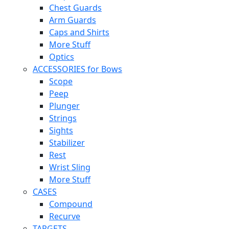
Chest Guards
Arm Guards
Caps and Shirts
More Stuff
Optics
ACCESSORIES for Bows
Scope
Peep
Plunger
Strings
Sights
Stabilizer
Rest
Wrist Sling
More Stuff
CASES
Compound
Recurve
TARGETS