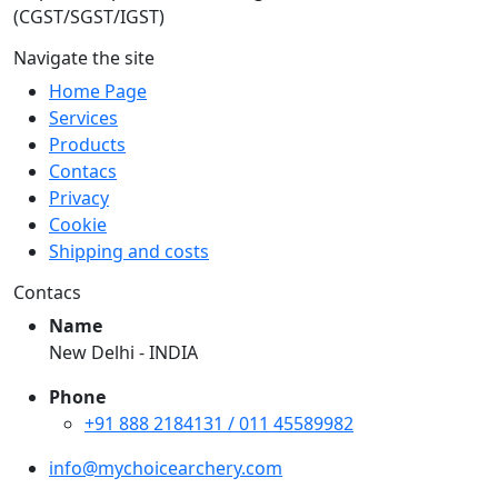
(CGST/SGST/IGST)
Navigate the site
Home Page
Services
Products
Contacs
Privacy
Cookie
Shipping and costs
Contacs
Name
New Delhi - INDIA
Phone
+91 888 2184131 / 011 45589982
info@mychoicearchery.com