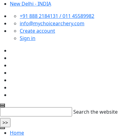
New Delhi - INDIA
+91 888 2184131 / 011 45589982
info@mychoicearchery.com
Create account
Sign in
Search the website
Home