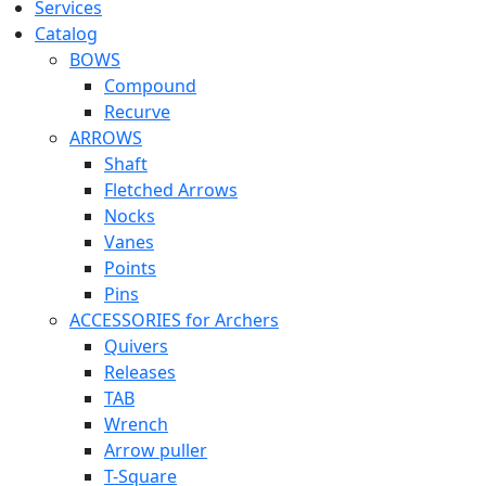
Services
Catalog
BOWS
Compound
Recurve
ARROWS
Shaft
Fletched Arrows
Nocks
Vanes
Points
Pins
ACCESSORIES for Archers
Quivers
Releases
TAB
Wrench
Arrow puller
T-Square