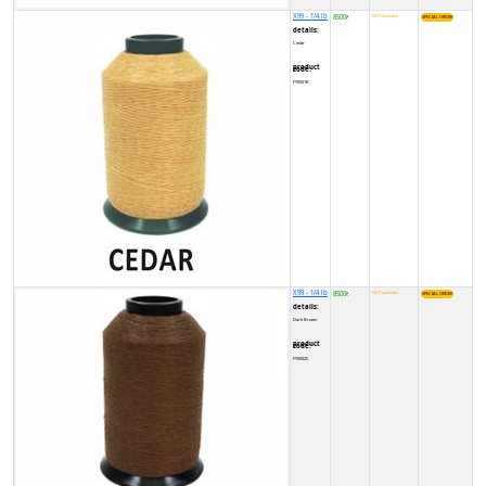
X99 - 1/4 lb
8500
NOT available
₹
details:
Cedar
product code:
FY0001R
X99 - 1/4 lb
8500
NOT available
₹
details:
Dark Brown
product code:
FY00025