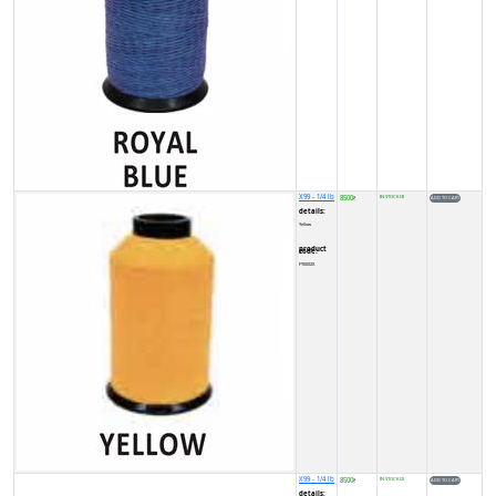
X99 - 1/4 lb
8500
IN STOCK (3)
₹
details:
Yellow
product code:
FY0002X
X99 - 1/4 lb
8500
IN STOCK (2)
₹
details: