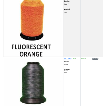
details:
Fluorescent Orange
product code:
FY0002L
X99 - 1/4 lb
8500
IN STOCK (5)
₹
details:
Gunmetal
product code:
FY00028