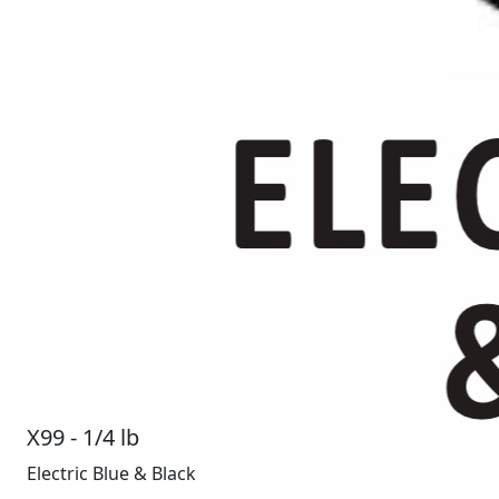
X99 - 1/4 lb
Electric Blue & Black