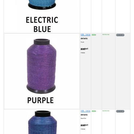
X99 - 1/4 lb
8500
IN STOCK (4)
₹
details:
Purple
product code:
FY00026
X99 - 1/4 lb
8500
IN STOCK (3)
₹
details:
Royal Blue
product code:
FY0002A