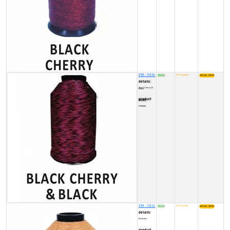
X99 - 1/4 lb
8500
NOT available
₹
details:
Black Cherry & Black
product code:
FY00030
X99 - 1/4 lb
8500
NOT available
₹
details:
Buckskin