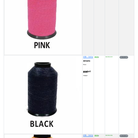
X99 - 1/4 lb
8500
IN STOCK (7)
₹
details:
Black
product code:
FY00027
X99 - 1/4 lb
8500
IN STOCK (5)
₹