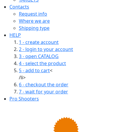
Contacts
Request info
Where we are
Shipping type
HELP
1 - create account
2 - login to your account
3 - open CATALOG
4 - select the product
5 - add to cart
<
/li>
6 - checkout the order
7 - wait for your order
Pro Shooters