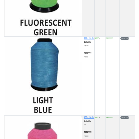
X99 - 1/4 lb
8500
IN STOCK (9)
₹
details:
Light Blue
product code:
FY00022
X99 - 1/4 lb
8500
IN STOCK (9)
₹
details:
Pink
product code:
FY0001U