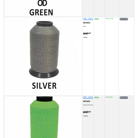
X99 - 1/4 lb
8500
IN STOCK (10)
₹
details:
Silver
product code:
FY0002J
X99 - 1/4 lb
8500
IN STOCK (9)
₹
details:
Fluorescent Green
product code:
FY0002M