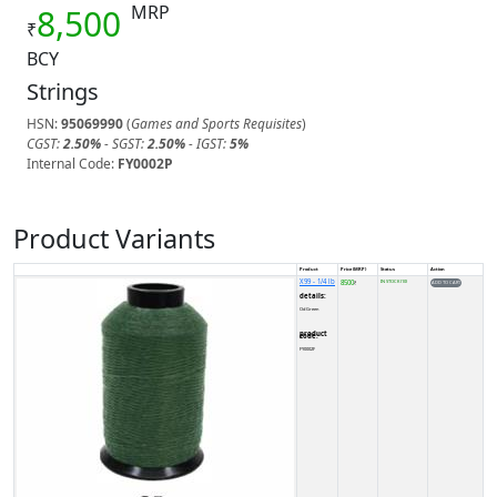
MRP
8,500
₹
BCY
Strings
HSN:
95069990
(
Games and Sports Requisites
)
CGST:
2.50%
- SGST:
2.50%
- IGST:
5%
Internal Code:
FY0002P
Product Variants
Product
Price (MRP)
Status
Action
X99 - 1/4 lb
8500
IN STOCK (10)
₹
details:
Od Green
product code:
FY0002F