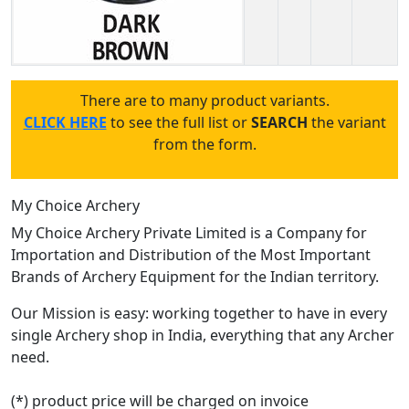
There are to many product variants.
CLICK HERE
to see the full list or
SEARCH
the variant
from the form.
My Choice Archery
My Choice Archery Private Limited is a Company for
Importation and Distribution of the Most Important
Brands of Archery Equipment for the Indian territory.
Our Mission is easy: working together to have in every
single Archery shop in India, everything that any Archer
need.
(*) product price will be charged on invoice