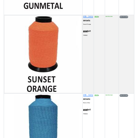
X99 - 1/4 lb
8500
IN STOCK (5)
₹
details:
Sunset Orange
product code:
FY0002C
X99 - 1/4 lb
8500
IN STOCK (4)
₹
details:
Electric Blue
product code:
FY0002G