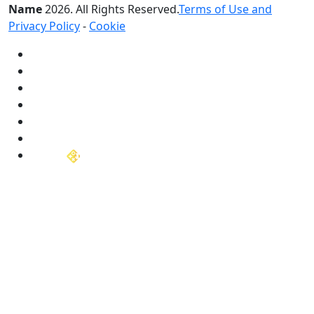
Name
2026
. All Rights Reserved.
Terms of Use and
Privacy Policy
-
Cookie