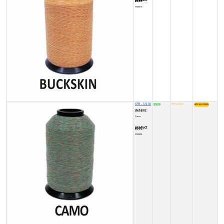
product code:
FY0001V
X99 - 1/4 lb
8500
NOT available
₹
details:
Camo
product code:
FY00038