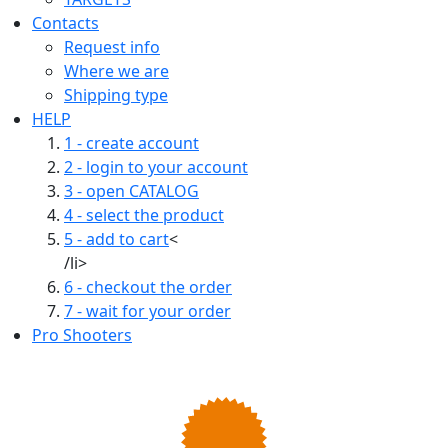
Contacts
Request info
Where we are
Shipping type
HELP
1 - create account
2 - login to your account
3 - open CATALOG
4 - select the product
5 - add to cart
<
/li>
6 - checkout the order
7 - wait for your order
Pro Shooters