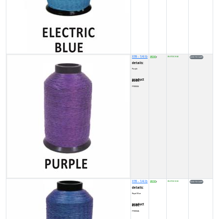
X99 - 1/4 lb
8500
IN STOCK (4)
₹
details:
Purple
product code:
FY00026
X99 - 1/4 lb
8500
IN STOCK (3)
₹
details:
Royal Blue
product code:
FY0002A