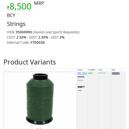
MRP
8,500
₹
BCY
Strings
HSN:
95069990
(
Games and Sports Requisites
)
CGST:
2.50%
- SGST:
2.50%
- IGST:
5%
Internal Code:
FY00038
Product Variants
Product
Price (MRP)
Status
Action
X99 - 1/4 lb
8500
IN STOCK (10)
₹
details:
Od Green
product code:
FY0002F