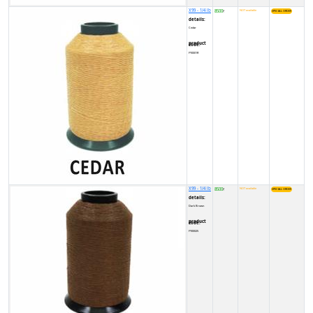
X99 - 1/4 lb
8500
NOT available
₹
details:
Cedar
product code:
FY0001R
X99 - 1/4 lb
8500
NOT available
₹
details:
Dark Brown
product code:
FY00025