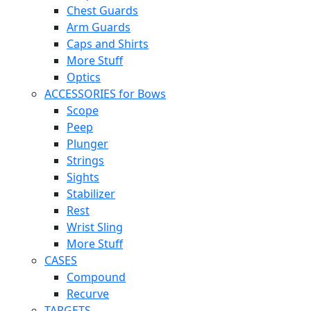
Chest Guards
Arm Guards
Caps and Shirts
More Stuff
Optics
ACCESSORIES for Bows
Scope
Peep
Plunger
Strings
Sights
Stabilizer
Rest
Wrist Sling
More Stuff
CASES
Compound
Recurve
TARGETS