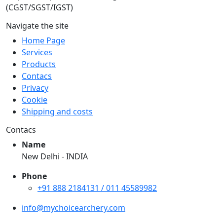
(CGST/SGST/IGST)
Navigate the site
Home Page
Services
Products
Contacs
Privacy
Cookie
Shipping and costs
Contacs
Name
New Delhi - INDIA
Phone
+91 888 2184131 / 011 45589982
info@mychoicearchery.com