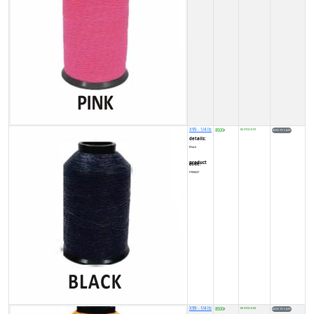
X99 - 1/4 lb
8500
IN STOCK (7)
₹
details:
Black
product code:
FY00027
X99 - 1/4 lb
8500
IN STOCK (5)
₹