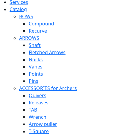
Services
Catalog
BOWS
Compound
Recurve
ARROWS
Shaft
Fletched Arrows
Nocks
Vanes
Points
Pins
ACCESSORIES for Archers
Quivers
Releases
TAB
Wrench
Arrow puller
T-Square