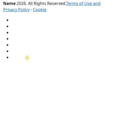
Name
2026
. All Rights Reserved.
Terms of Use and
Privacy Policy
-
Cookie