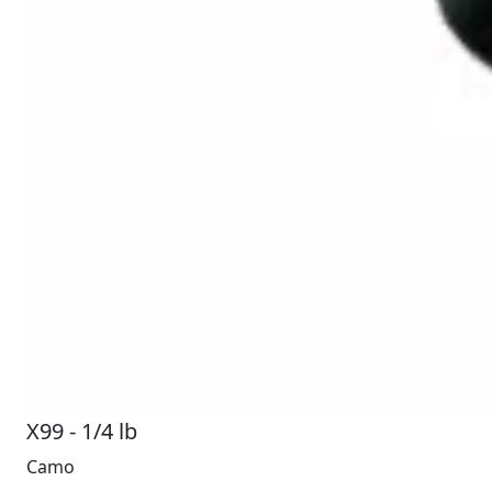
X99 - 1/4 lb
Camo