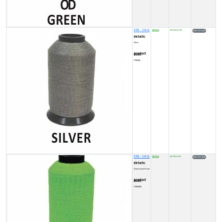
X99 - 1/4 lb
8500
IN STOCK (10)
₹
details:
Silver
product code:
FY0002J
X99 - 1/4 lb
8500
IN STOCK (9)
₹
details:
Fluorescent Green
product code:
FY0002M