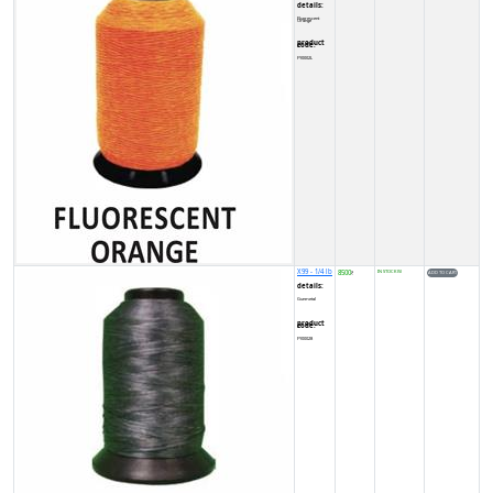
details:
Fluorescent Orange
product code:
FY0002L
X99 - 1/4 lb
8500
IN STOCK (5)
₹
details:
Gunmetal
product code:
FY00028