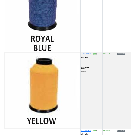
X99 - 1/4 lb
8500
IN STOCK (3)
₹
details:
Yellow
product code:
FY0002X
X99 - 1/4 lb
8500
IN STOCK (2)
₹
details: