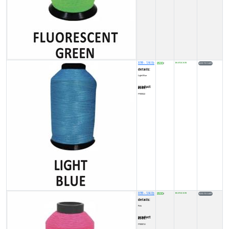
X99 - 1/4 lb
8500
IN STOCK (9)
₹
details:
Light Blue
product code:
FY00022
X99 - 1/4 lb
8500
IN STOCK (9)
₹
details:
Pink
product code:
FY0001U