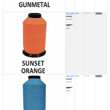
X99 - 1/4 lb
8500
IN STOCK (5)
₹
details:
Sunset Orange
product code:
FY0002C
X99 - 1/4 lb
8500
IN STOCK (4)
₹
details:
Electric Blue
product code:
FY0002G