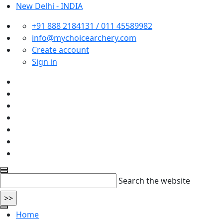
New Delhi - INDIA
+91 888 2184131 / 011 45589982
info@mychoicearchery.com
Create account
Sign in
Search the website
Home