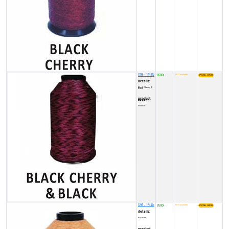
X99 - 1/4 lb
8500
NOT available
₹
details:
Black Cherry & Black
product code:
FY00030
X99 - 1/4 lb
8500
NOT available
₹
details:
Buckskin