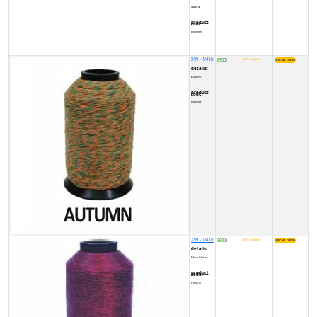
Natural
product code:
FY000WL
X99 - 1/4 lb
8500
NOT available
₹
details:
Autumn
product code:
FY00037
X99 - 1/4 lb
8500
NOT available
₹
details:
Black Cherry
product code:
FY0001Z