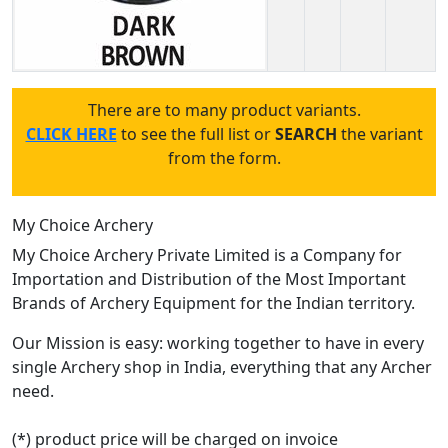
There are to many product variants.
CLICK HERE
to see the full list or
SEARCH
the variant
from the form.
My Choice Archery
My Choice Archery Private Limited is a Company for
Importation and Distribution of the Most Important
Brands of Archery Equipment for the Indian territory.
Our Mission is easy: working together to have in every
single Archery shop in India, everything that any Archer
need.
(*) product price will be charged on invoice