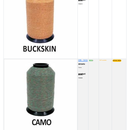
product code:
FY0001V
X99 - 1/4 lb
8500
NOT available
₹
details:
Camo
product code:
FY00038