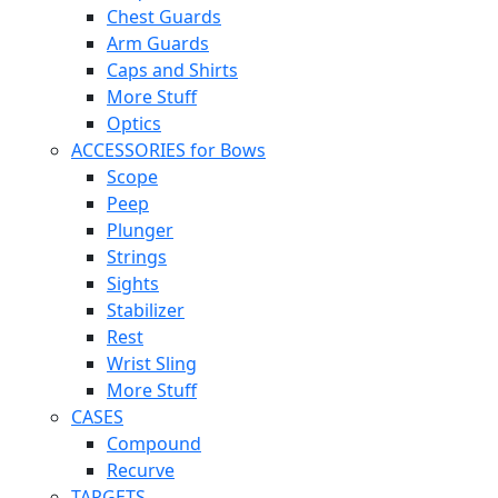
Chest Guards
Arm Guards
Caps and Shirts
More Stuff
Optics
ACCESSORIES for Bows
Scope
Peep
Plunger
Strings
Sights
Stabilizer
Rest
Wrist Sling
More Stuff
CASES
Compound
Recurve
TARGETS