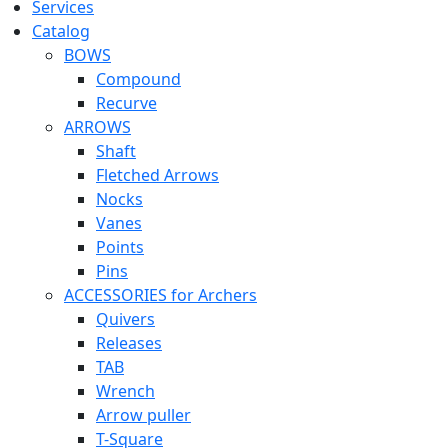
Services
Catalog
BOWS
Compound
Recurve
ARROWS
Shaft
Fletched Arrows
Nocks
Vanes
Points
Pins
ACCESSORIES for Archers
Quivers
Releases
TAB
Wrench
Arrow puller
T-Square