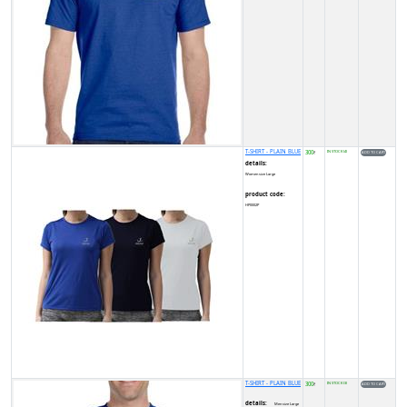
T-SHIRT - PLAIN BLUE
300
IN STOCK (4)
₹
details:
Women size Large
product code:
HP0002P
T-SHIRT - PLAIN BLUE
300
IN STOCK (3)
₹
details:
Men size Large