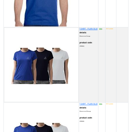
T-SHIRT - PLAIN BLUE
300
NOT available
₹
details:
Women size X-Large
product code:
HP0002Q
T-SHIRT - PLAIN BLUE
300
NOT available
₹
details:
Women size XX-Large
product code:
HP0003D