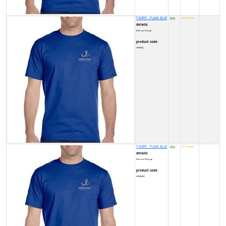
T-SHIRT - PLAIN BLUE
300
NOT available
₹
details:
Men size X-Large
product code:
HP0002L
T-SHIRT - PLAIN BLUE
300
NOT available
₹
details:
Men size XX-Large
product code:
HP0002M