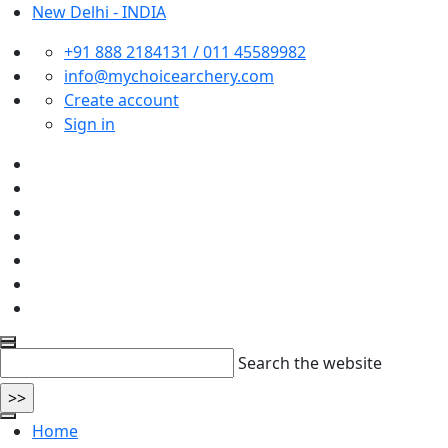
New Delhi - INDIA
+91 888 2184131 / 011 45589982
info@mychoicearchery.com
Create account
Sign in
Search the website
Home