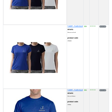
T-SHIRT - PLAIN BLUE
300
IN STOCK (5)
₹
details:
Women size Small
product code:
HP0002N
T-SHIRT - PLAIN BLUE
300
IN STOCK (4)
₹
details:
Men size Medium
product code:
HP0002J