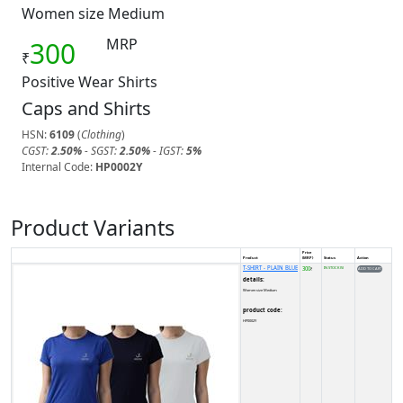
Women size Medium
MRP
300
₹
Positive Wear Shirts
Caps and Shirts
HSN:
6109
(
Clothing
)
CGST:
2.50%
- SGST:
2.50%
- IGST:
5%
Internal Code:
HP0002Y
Product Variants
Price
Product
(MRP)
Status
Action
T-SHIRT - PLAIN BLUE
300
IN STOCK (5)
₹
details:
Women size Medium
product code:
HP0002Y