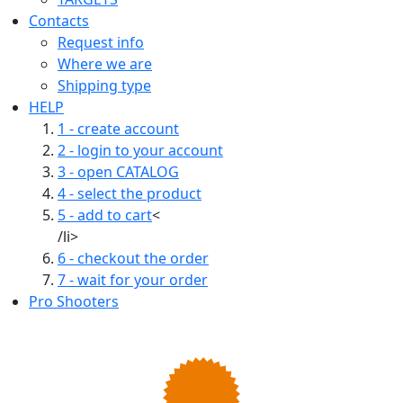
Contacts
Request info
Where we are
Shipping type
HELP
1 - create account
2 - login to your account
3 - open CATALOG
4 - select the product
5 - add to cart
<
/li>
6 - checkout the order
7 - wait for your order
Pro Shooters