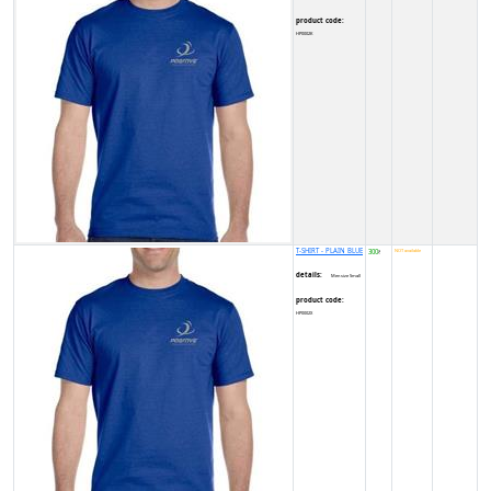
product code:
HP0002K
T-SHIRT - PLAIN BLUE
300
NOT available
₹
details:
Men size Small
product code:
HP0002X