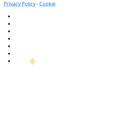
Privacy Policy
-
Cookie