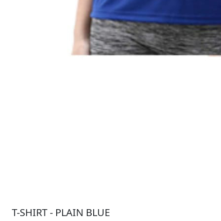
T-SHIRT - PLAIN BLUE