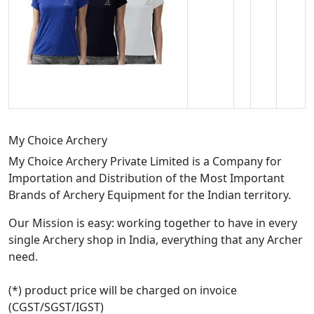
My Choice Archery
My Choice Archery Private Limited is a Company for
Importation and Distribution of the Most Important
Brands of Archery Equipment for the Indian territory.
Our Mission is easy: working together to have in every
single Archery shop in India, everything that any Archer
need.
(*) product price will be charged on invoice
(CGST/SGST/IGST)