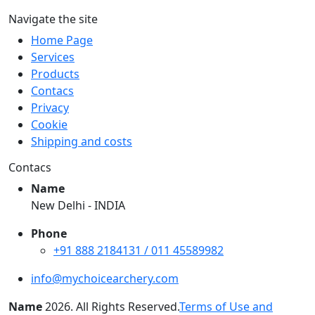
Navigate the site
Home Page
Services
Products
Contacs
Privacy
Cookie
Shipping and costs
Contacs
Name
New Delhi - INDIA
Phone
+91 888 2184131 / 011 45589982
info@mychoicearchery.com
Name
2026
. All Rights Reserved.
Terms of Use and